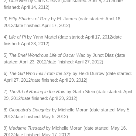
2)
Little Bee
by Chris Cleave (date started: April 9, 2012/date
finished: April 14, 2012)
3)
Fifty Shades of Grey
by EL James (date started: April 16,
2012/date finished: April 17, 2012)
4)
Life of Pi
by Yann Martel (date started: April 17, 2012/date
finished: April 23, 2012)
5)
The Brief Wondrous Life of Oscar Wao
by Junot Diaz (date
started: April 23, 2012/date finished: April 27, 2012)
6)
The Girl Who Fell From the Sky
by Heidi Durrow (date started:
April 27, 2012/date finished: April 29, 2012)
7)
The Art of Racing in the Rain
by Garth Stein (date started: April
29, 2012/date finished: April 29, 2012)
8)
Cleopatra’s Daughter
by Michelle Moran (date started: May 5,
2012/date finished: May 5, 2012)
9)
Madame Tussaud
by Michelle Moran (date started: May 16,
2012/date finished: May 17, 2012)