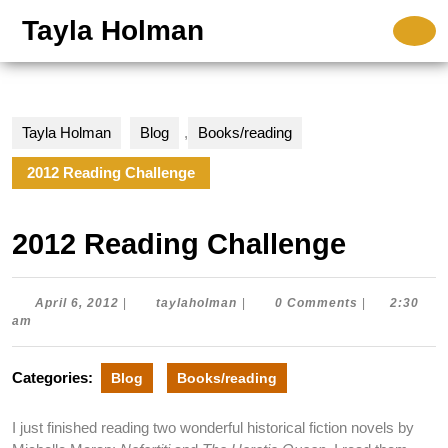
Skip
Tayla Holman
O
to
B
content
Skip
to
content
Tayla Holman
Blog
,
Books/reading
2012 Reading Challenge
2012 Reading Challenge
April
taylaholman
April 6, 2012
|
taylaholman
|
0 Comments
|
2:30
6,
am
2012
Categories:
Blog
Books/reading
I just finished reading two wonderful historical fiction novels by