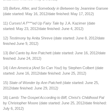
10)
Before, After, and Somebody in Between
by Jeannine Garsee
(date started: May 16, 2012/date finished: May 17, 2012)
11)
Curses! A F***ed Up Fairy Tale
by J.A. Kazimer (date
started: May 23, 2012/date finished: June 4, 2012)
12)
Testimony
by Anita Shreve (date started: June 8, 2012/date
finished June 9, 2012)
13)
Bel Canto
by Ann Patchett (date started: June 16, 2012/date
finished: June 24, 2012)
14)
I Am America (And So Can You!)
by Stephen Colbert (date
started: June 16, 2012/date finished: June 25, 2012)
15)
State of Wonder
by Ann Patchett (
date started: June 25,
2012/date finished: June 29, 2012
)
16)
Lamb: The Gospel According to Biff, Christ’s Childhood Pal
by Christopher Moore (date started: June 25, 2012/date finished:
July 6, 2012)