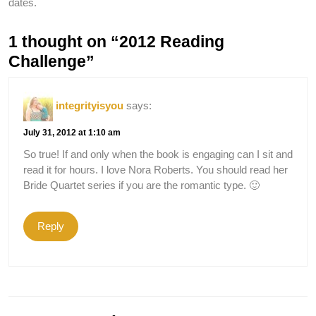
dates.
1 thought on “2012 Reading
Challenge”
integrityisyou
says:
July 31, 2012 at 1:10 am
So true! If and only when the book is engaging can I sit and
read it for hours. I love Nora Roberts. You should read her
Bride Quartet series if you are the romantic type. 🙂
Reply