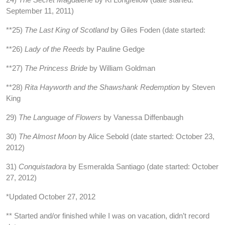
September 11, 2011)
**25)
The Last King of Scotland
by Giles Foden (date started:
**26)
Lady of the Reeds
by Pauline Gedge
**27)
The Princess Bride
by William Goldman
**28)
Rita Hayworth and the Shawshank Redemption
by Steven
King
29)
The Language of Flowers
by Vanessa Diffenbaugh
30)
The Almost Moon
by Alice Sebold (date started: October 23,
2012)
31)
Conquistadora
by Esmeralda Santiago (date started: October
27, 2012)
*Updated October 27, 2012
** Started and/or finished while I was on vacation, didn’t record