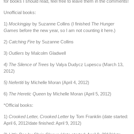
for books I should read, feel free to leave them in the comments!
Unofficial books:
1)
Mockingjay
by Suzanne Collins (I finished
The Hunger
Games
before the new year, so I am not counting it here.)
2)
Catching Fire
by Suzanne Collins
3)
Outliers
by Malcolm Gladwell
4) The Silence of Trees
by Valya Dudycz Lupescu (March 13,
2012)
5) Nefertiti
by Michelle Moran (April 4, 2012)
6)
The Heretic Queen
by Michelle Moran (April 5, 2012)
*Official books:
1)
Crooked Letter, Crooked Letter
by Tom Franklin (date started:
April 6, 2012/date finished: April 9, 2012)