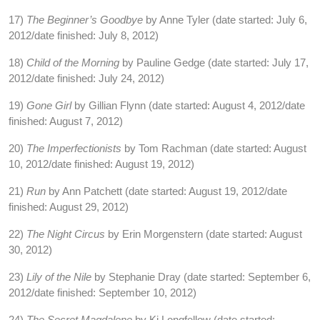
17)
The Beginner’s Goodbye
by Anne Tyler (date started: July 6,
2012/date finished: July 8, 2012)
18)
Child of the Morning
by Pauline Gedge (date started: July 17,
2012/date finished: July 24, 2012)
19)
Gone Girl
by Gillian Flynn (date started: August 4, 2012/date
finished: August 7, 2012)
20)
The Imperfectionists
by Tom Rachman (date started: August
10, 2012/date finished: August 19, 2012)
21)
Run
by Ann Patchett (date started: August 19, 2012/date
finished: August 29, 2012)
22)
The Night Circus
by Erin Morgenstern (date started: August
30, 2012)
23)
Lily of the Nile
by Stephanie Dray (date started: September 6,
2012/date finished: September 10, 2012)
24)
The Secret Magdalene
by Ki Longfellow (date started: