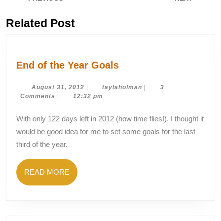
navigation
Related Post
Previous
Next
post:
post:
End
End of the Year Goals
of
the
August
taylaholman
August 31, 2012
|
taylaholman
|
3
31,
Comments
|
12:32 pm
Year
2012
Goals
With only 122 days left in 2012 (how time flies!), I thought it
would be good idea for me to set some goals for the last
third of the year.
READ
READ MORE
MORE