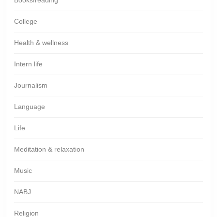
College
Health & wellness
Intern life
Journalism
Language
Life
Meditation & relaxation
Music
NABJ
Religion