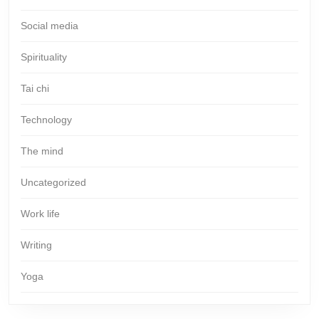
Social media
Spirituality
Tai chi
Technology
The mind
Uncategorized
Work life
Writing
Yoga