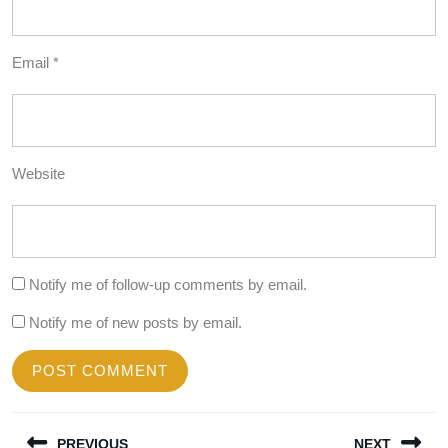
Email
*
Website
Notify me of follow-up comments by email.
Notify me of new posts by email.
Post
PREVIOUS
NEXT