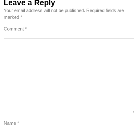
Leave a Reply
Your email address will not be published.
Required fields are
marked
*
Comment
*
Name
*