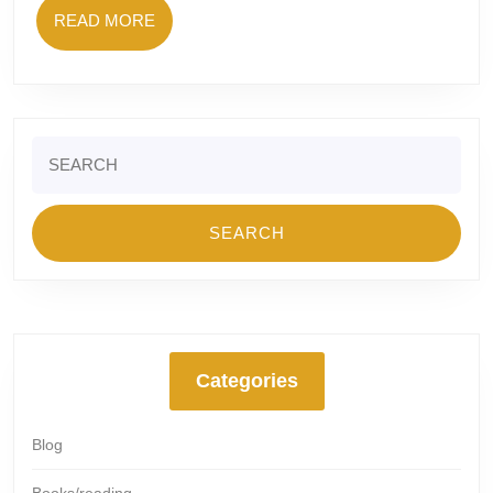
READ
READ MORE
MORE
Search
for:
Categories
Blog
Books/reading