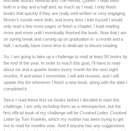
Michelle Moran:
Nefertiti
and
The Heretic Queen
. I read them
both in a day and a half and, as much as I read, I only finish
books that quickly if they are really well-written or very engaging.
Moran’s novels were both, and every time I told myself I would
only read a few more pages or finish a chapter, I kept reading
more and more until I eventually finished the book. Now that I am
on spring break and coming up on graduation in a month and a
half, I actually have some time to dedicate to leisure reading.
So, I am going to take up a challenge to read at least 50 books by
the end of the year. In order to reach this goal, I’ll have to read
about six and a quarter books every month for the next eight
months. If and when I remember, I will add reviews, and I will
update this list whenever I finish a new book, along with the date I
completed it.
Since I read these first six books before I decided to start this
challenge, I am only including them as a retrospective, but the
first official book of my challenge will be
Crooked Letter, Crooked
Letter
by Tom Franklin, which my mother has been trying to get
me to read for months now. And if anyone has any suggestions