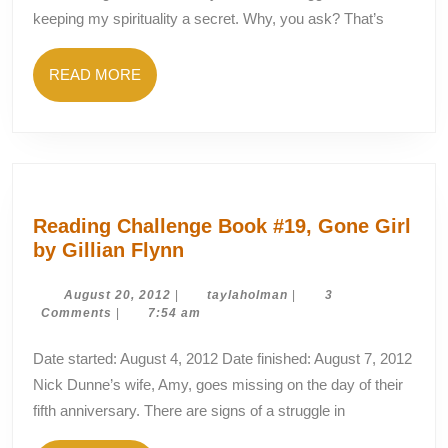
Closet
keeping my spirituality a secret. Why, you ask? That’s
READ
READ MORE
MORE
Reading Challenge Book #19, Gone Girl
Reading
by Gillian Flynn
Challenge
Book
August
taylaholman
August 20, 2012
|
taylaholman
|
3
20,
Comments
|
7:54 am
#19,
2012
Gone
Date started: August 4, 2012 Date finished: August 7, 2012
Girl
Nick Dunne’s wife, Amy, goes missing on the day of their
by
fifth anniversary. There are signs of a struggle in
Gillian
Flynn