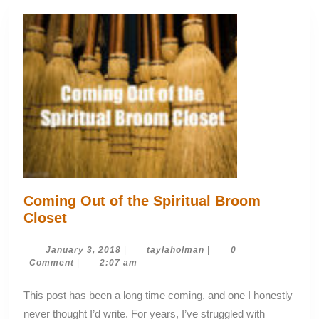
Coming Out of the Spiritual Broom
Coming
Closet
Out
of
January
taylaholman
January 3, 2018
|
taylaholman
|
0
3,
Comment
|
2:07 am
the
2018
Spiritual
This post has been a long time coming, and one I honestly
Broom
never thought I’d write. For years, I’ve struggled with