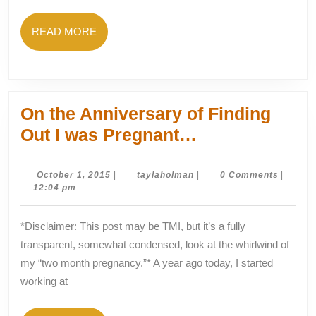
Afraid
to
READ
READ MORE
Fail)
MORE
On the Anniversary of Finding
On
Out I was Pregnant…
the
Anniversary
October
taylaholman
October 1, 2015
|
taylaholman
|
0 Comments
|
1,
12:04 pm
of
2015
Finding
*Disclaimer: This post may be TMI, but it’s a fully
Out
transparent, somewhat condensed, look at the whirlwind of
I
my “two month pregnancy.”* A year ago today, I started
was
working at
Pregnant…