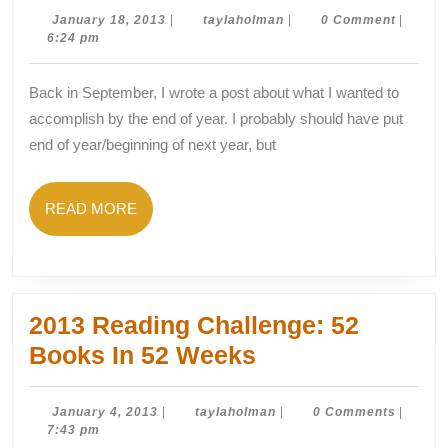
of
January
taylaholman
January 18, 2013
|
taylaholman
|
0 Comment
|
18,
6:24 pm
th
2013
Ye
Back in September, I wrote a post about what I wanted to
Go
accomplish by the end of year. I probably should have put
end of year/beginning of next year, but
READ
READ MORE
MORE
2013 Reading Challenge: 52
2013
Books In 52 Weeks
Reading
Challenge:
January
taylaholman
January 4, 2013
|
taylaholman
|
0 Comments
|
4,
7:43 pm
52
2013