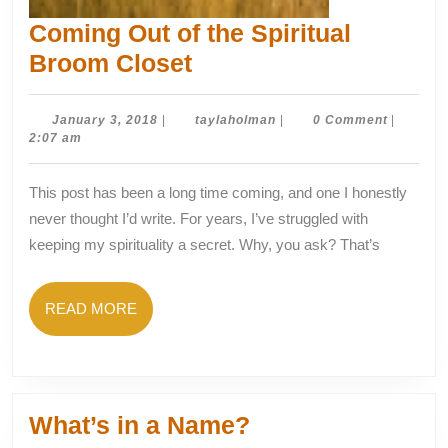
Coming Out of the Spiritual
Coming
Broom Closet
Out
of
January
taylaholman
January 3, 2018
|
taylaholman
|
0 Comment
|
3,
2:07 am
the
2018
Spiritual
This post has been a long time coming, and one I honestly
Broom
never thought I’d write. For years, I’ve struggled with
Closet
keeping my spirituality a secret. Why, you ask? That’s
READ
READ MORE
MORE
What’s
What’s in a Name?