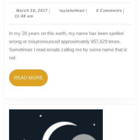
in
a
March
taylaholman
March 16, 2017
|
taylaholman
|
0 Comments
|
16,
11:48 am
Name?
2017
In my 28 years on this earth, my name has been spelled
wrong or mispronounced approximately 857,629 times.
Sometimes I read emails calling me by some name that is
not
READ
READ MORE
MORE