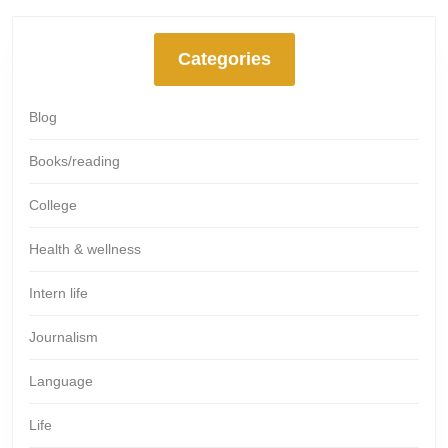
Categories
Blog
Books/reading
College
Health & wellness
Intern life
Journalism
Language
Life