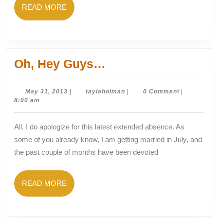
READ
READ MORE
MORE
Oh,
Oh, Hey Guys…
Hey
Guys…
May
taylaholman
May 31, 2013
|
taylaholman
|
0 Comment
|
31,
8:00 am
2013
All, I do apologize for this latest extended absence. As
some of you already know, I am getting married in July, and
the past couple of months have been devoted
READ
READ MORE
MORE