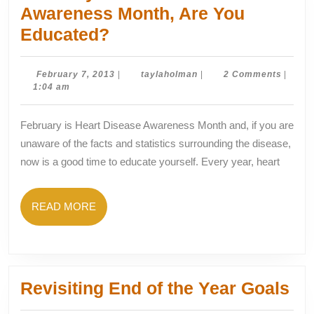
Awareness Month, Are You
February
Educated?
Is
Heart
February
taylaholman
February 7, 2013
|
taylaholman
|
2 Comments
|
7,
1:04 am
Disease
2013
Awareness
February is Heart Disease Awareness Month and, if you are
Month,
unaware of the facts and statistics surrounding the disease,
Are
now is a good time to educate yourself. Every year, heart
You
Educated?
READ
READ MORE
MORE
Rev
Revisiting End of the Year Goals
En