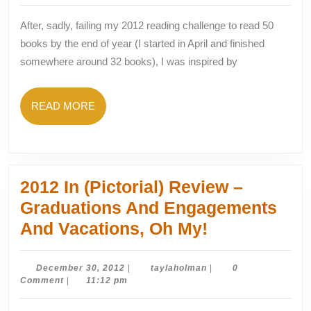
Books
After, sadly, failing my 2012 reading challenge to read 50
In
books by the end of year (I started in April and finished
52
somewhere around 32 books), I was inspired by
Weeks
READ
READ MORE
MORE
2012 In (Pictorial) Review –
Graduations And Engagements
2012
And Vacations, Oh My!
In
(Pictorial)
December
taylaholman
December 30, 2012
|
taylaholman
|
0
30,
Comment
|
11:12 pm
Review
2012