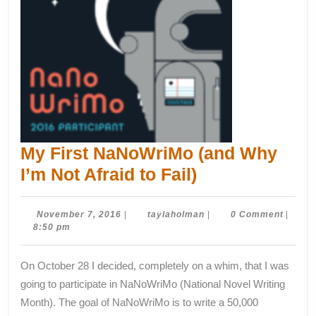
My First NaNoWriMo (and Why
My
I’m Not Afraid to Fail)
First
NaNoWriMo
November
taylaholman
November 7, 2016
|
taylaholman
|
0 Comment
|
7,
8:50 pm
(and
2016
Why
On October 28 I decided, completely on a whim, that I was
I’m
going to participate in NaNoWriMo (National Novel Writing
Not
Month). The goal of NaNoWriMo is to write a 50,000