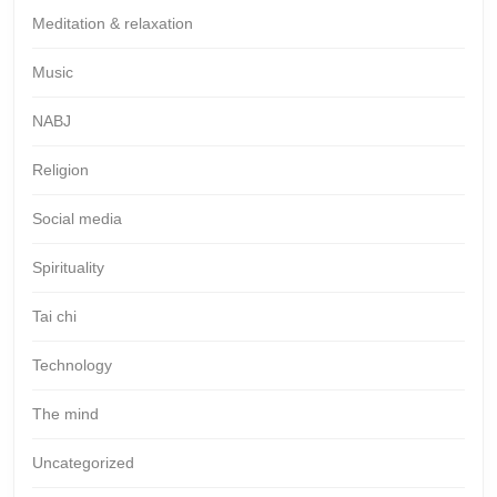
Meditation & relaxation
Music
NABJ
Religion
Social media
Spirituality
Tai chi
Technology
The mind
Uncategorized