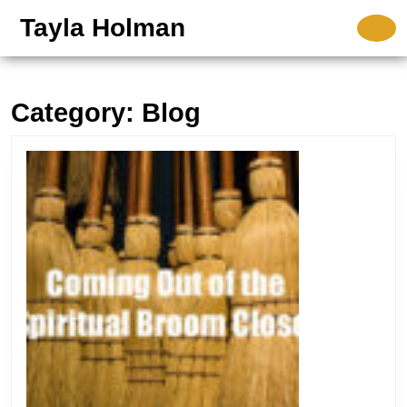
Skip
Tayla Holman
O
to
B
content
Skip
to
Category:
Blog
content