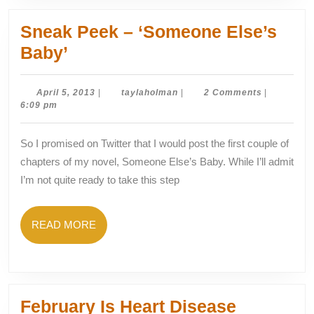
Sneak Peek – ‘Someone Else’s
Sneak
Baby’
Peek
–
April
taylaholman
April 5, 2013
|
taylaholman
|
2 Comments
|
5,
6:09 pm
‘Someone
2013
Else’s
So I promised on Twitter that I would post the first couple of
Baby’
chapters of my novel, Someone Else’s Baby. While I’ll admit
I’m not quite ready to take this step
READ
READ MORE
MORE
February Is Heart Disease