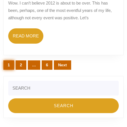
–
Wow. I can’t believe 2012 is about to be over. This has
Graduations
been, perhaps, one of the most eventful years of my life,
And
although not every event was positive. Let’s
Engagement
And
READ
READ MORE
Vacations,
MORE
Oh
My!
Posts
1
2
…
6
Next
pagination
Search
for: