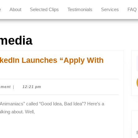
e
About
Selected Clips
Testimonials
Services
FAQ
 media
nkedIn Launches “Apply With
f
mment
|
12:21 pm
lking about. Well,