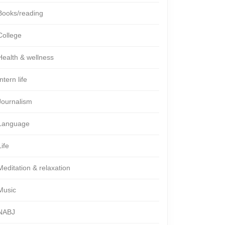
Books/reading
College
Health & wellness
Intern life
Journalism
Language
Life
Meditation & relaxation
Music
NABJ