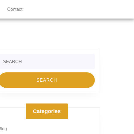
Contact
Search
or:
Categories
Blog