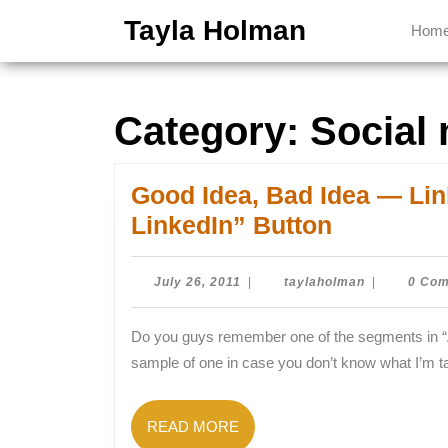
Skip
Tayla Holman
Hom
to
content
Skip
to
Category:
Social
content
Good Idea, Bad Idea — Li
Good
LinkedIn” Button
Idea,
Bad
July
taylaholman
July 26, 2011
|
taylaholman
|
0 Co
26,
Idea
2011
Do you guys remember one of the segments in “Animaniacs” called “Good Idea, Bad Idea”? Here’s a
—
sample of one in case you don’t know what I’m ta
LinkedIn
Launches
READ
READ MORE
“Apply
MORE