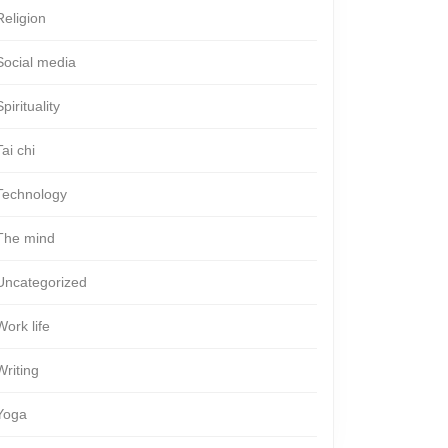
Religion
Social media
Spirituality
Tai chi
Technology
The mind
Uncategorized
Work life
Writing
Yoga