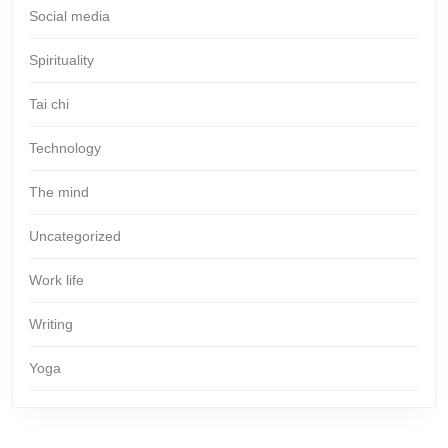
Social media
Spirituality
Tai chi
Technology
The mind
Uncategorized
Work life
Writing
Yoga