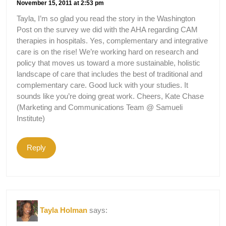
November 15, 2011 at 2:53 pm
Tayla, I’m so glad you read the story in the Washington
Post on the survey we did with the AHA regarding CAM
therapies in hospitals. Yes, complementary and integrative
care is on the rise! We’re working hard on research and
policy that moves us toward a more sustainable, holistic
landscape of care that includes the best of traditional and
complementary care. Good luck with your studies. It
sounds like you’re doing great work. Cheers, Kate Chase
(Marketing and Communications Team @ Samueli
Institute)
Reply
Tayla Holman
says: