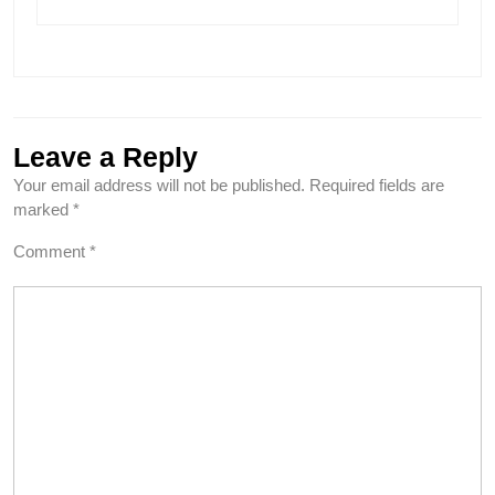
Leave a Reply
Your email address will not be published.
Required fields are
marked
*
Comment
*