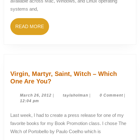
available across Mac, Windows, and Linux operating
Twitter
systems and,
Search
READ
READ MORE
MORE
Virgin, Martyr, Saint, Witch – Which
Virgin,
One Are You?
Martyr,
Saint,
March
taylaholman
March 26, 2012
|
taylaholman
|
0 Comment
|
26,
12:04 pm
Witch
2012
–
Last week, I had to create a press release for one of my
Which
favorite books for my Book Promotion class. I chose The
One
Witch of Portobello by Paulo Coelho which is
Are