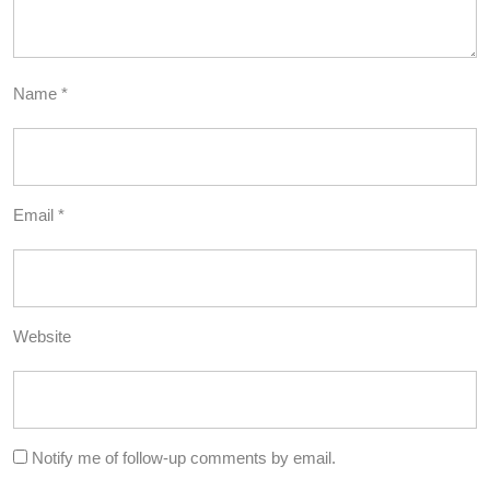
Name
*
Email
*
Website
Notify me of follow-up comments by email.