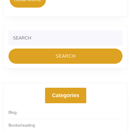
MORE
Search
for:
Categories
Blog
Books/reading