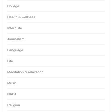
College
Health & wellness
Intern life
Journalism
Language
Life
Meditation & relaxation
Music
NABJ
Religion