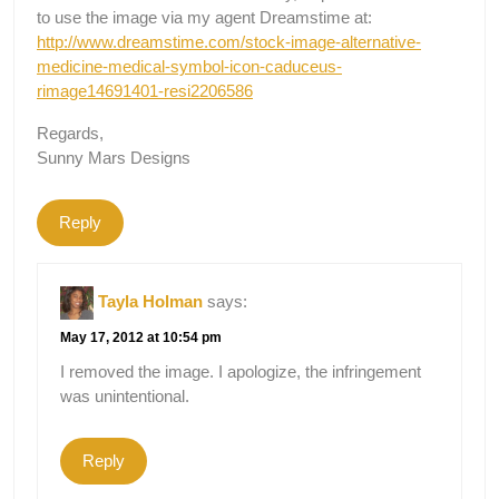
to use the image via my agent Dreamstime at:
http://www.dreamstime.com/stock-image-alternative-
medicine-medical-symbol-icon-caduceus-
rimage14691401-resi2206586
Regards,
Sunny Mars Designs
Reply
Tayla Holman
says:
May 17, 2012 at 10:54 pm
I removed the image. I apologize, the infringement
was unintentional.
Reply