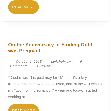
You?
READ
READ MORE
MORE
On the Anniversary of Finding Out I
On
was Pregnant…
the
Anniversary
October
taylaholman
October 1, 2015
|
taylaholman
|
0
1,
Comments
|
12:04 pm
of
2015
Finding
*Disclaimer: This post may be TMI, but it’s a fully
Out
transparent, somewhat condensed, look at the whirlwind of
I
my “two month pregnancy.”* A year ago today, I started
was
working at
Pregnant…
READ
READ MORE