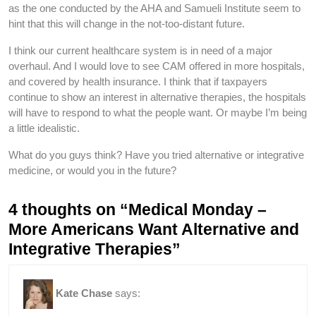
as the one conducted by the AHA and Samueli Institute seem to
hint that this will change in the not-too-distant future.
I think our current healthcare system is in need of a major
overhaul. And I would love to see CAM offered in more hospitals,
and covered by health insurance. I think that if taxpayers
continue to show an interest in alternative therapies, the hospitals
will have to respond to what the people want. Or maybe I’m being
a little idealistic.
What do you guys think? Have you tried alternative or integrative
medicine, or would you in the future?
4 thoughts on “Medical Monday –
More Americans Want Alternative and
Integrative Therapies”
Kate Chase
says: