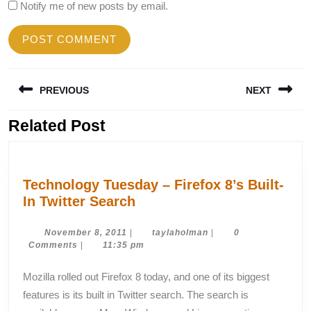
Notify me of new posts by email.
Post
PREVIOUS
NEXT
navigation
Related Post
Previous
Next
post:
post:
Technology Tuesday – Firefox 8’s Built-
Technology
In Twitter Search
Tuesday
–
November
taylaholman
November 8, 2011
|
taylaholman
|
0
8,
Comments
|
11:35 pm
Firefox
2011
8’s
Mozilla rolled out Firefox 8 today, and one of its biggest
Built-
features is its built in Twitter search. The search is
In