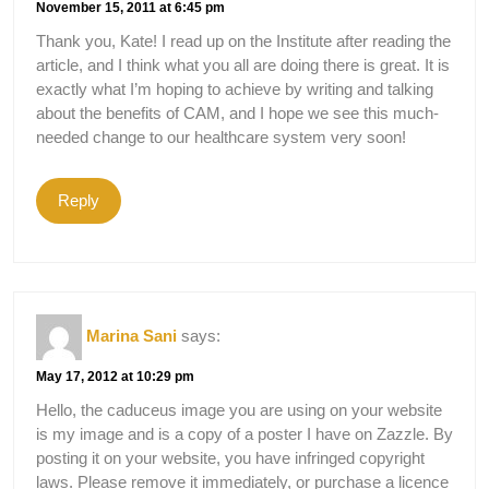
November 15, 2011 at 6:45 pm
Thank you, Kate! I read up on the Institute after reading the
article, and I think what you all are doing there is great. It is
exactly what I’m hoping to achieve by writing and talking
about the benefits of CAM, and I hope we see this much-
needed change to our healthcare system very soon!
Reply
Marina Sani
says:
May 17, 2012 at 10:29 pm
Hello, the caduceus image you are using on your website
is my image and is a copy of a poster I have on Zazzle. By
posting it on your website, you have infringed copyright
laws. Please remove it immediately, or purchase a licence