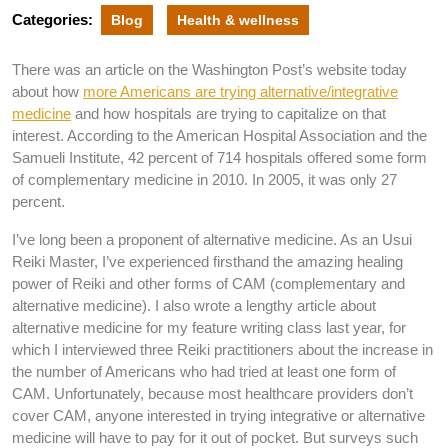
Categories:
Blog
Health & wellness
There was an article on the Washington Post’s website today
about how
more Americans are trying alternative/integrative
medicine
and how hospitals are trying to capitalize on that
interest. According to the American Hospital Association and the
Samueli Institute, 42 percent of 714 hospitals offered some form
of complementary medicine in 2010. In 2005, it was only 27
percent.
I’ve long been a proponent of alternative medicine. As an Usui
Reiki Master, I’ve experienced firsthand the amazing healing
power of Reiki and other forms of CAM (complementary and
alternative medicine). I also wrote a lengthy article about
alternative medicine for my feature writing class last year, for
which I interviewed three Reiki practitioners about the increase in
the number of Americans who had tried at least one form of
CAM. Unfortunately, because most healthcare providers don’t
cover CAM, anyone interested in trying integrative or alternative
medicine will have to pay for it out of pocket. But surveys such