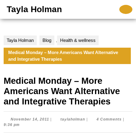
Skip
Tayla Holman
O
to
B
content
Skip
to
content
Tayla Holman
Blog
,
Health & wellness
Medical Monday – More Americans Want Alternative
and Integrative Therapies
Medical Monday – More
Americans Want Alternative
and Integrative Therapies
November
taylaholman
November 14, 2011
|
taylaholman
|
4 Comments
|
14,
9:36 pm
2011