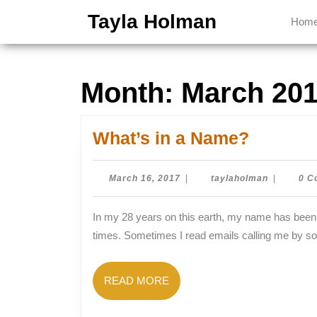
Skip
Tayla Holman
Hom
to
content
Skip
to
Month:
March 20
content
What’s
What’s in a Name?
in
a
March
taylaholm
March 16, 2017
|
taylaholman
|
0 C
16,
Name?
2017
In my 28 years on this earth, my name has been spelled wrong or mispronounced approximately 857,629
times. Sometimes I read emails calling me by s
READ
READ MORE
MORE