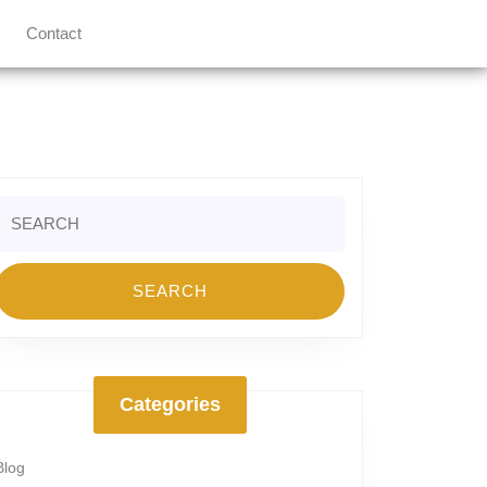
Contact
Search
or:
Categories
Blog