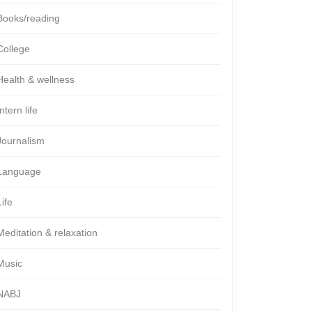
Books/reading
College
Health & wellness
Intern life
Journalism
Language
Life
Meditation & relaxation
Music
NABJ