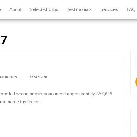
e
About
Selected Clips
Testimonials
Services
FAQ
17
f
an
omments
|
11:48 am
ome name that is not