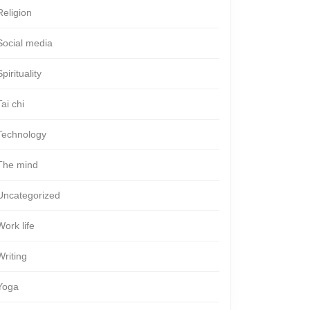
Religion
Social media
Spirituality
Tai chi
Technology
The mind
Uncategorized
Work life
Writing
Yoga