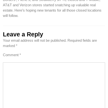
AT&T and Verizon stores started snatching up valuable real
estate. Here’s hoping new tenants for all those closed locations
will follow.
Leave a Reply
Your email address will not be published.
Required fields are
marked
*
Comment
*