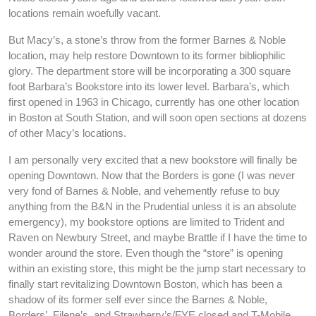
locations remain woefully vacant.
But Macy’s, a stone’s throw from the former Barnes & Noble
location, may help restore Downtown to its former bibliophilic
glory. The department store will be incorporating a 300 square
foot Barbara’s Bookstore into its lower level. Barbara’s, which
first opened in 1963 in Chicago, currently has one other location
in Boston at South Station, and will soon open sections at dozens
of other Macy’s locations.
I am personally very excited that a new bookstore will finally be
opening Downtown. Now that the Borders is gone (I was never
very fond of Barnes & Noble, and vehemently refuse to buy
anything from the B&N in the Prudential unless it is an absolute
emergency), my bookstore options are limited to Trident and
Raven on Newbury Street, and maybe Brattle if I have the time to
wonder around the store. Even though the “store” is opening
within an existing store, this might be the jump start necessary to
finally start revitalizing Downtown Boston, which has been a
shadow of its former self ever since the Barnes & Noble,
Borders’, Filene’s, and Strawberry’s/FYE closed and T-Mobile,