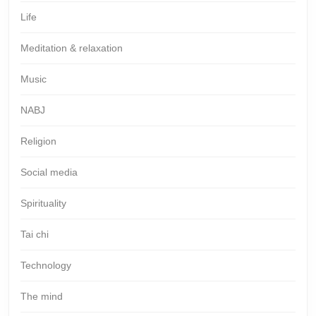
Life
Meditation & relaxation
Music
NABJ
Religion
Social media
Spirituality
Tai chi
Technology
The mind