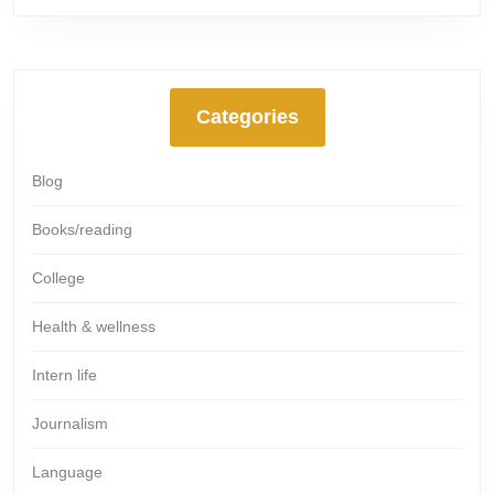
Categories
Blog
Books/reading
College
Health & wellness
Intern life
Journalism
Language